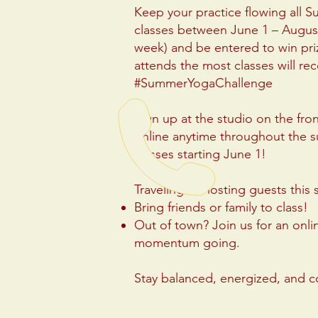
Keep your practice flowing all 
classes between June 1 – August
week) and be entered to win pr
attends the most classes will rece
#SummerYogaChallenge
Sign up at the studio on the fro
online anytime throughout the 
classes starting June 1!
Traveling or hosting guests thi
Bring friends or family to class!
Out of town? Join us for an onli
momentum going.
Stay balanced, energized, and 