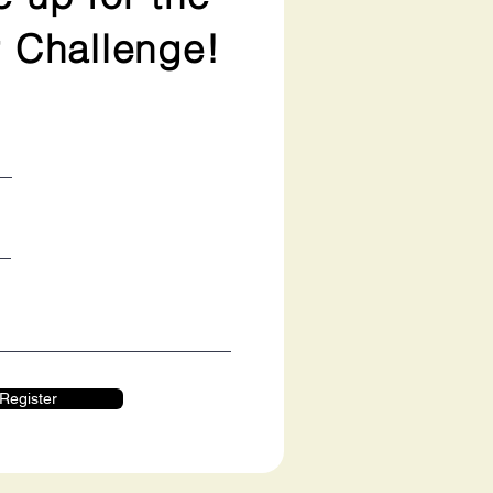
 Challenge!
Register