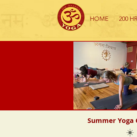
HOME
200 H
Summer Yoga C
☀️