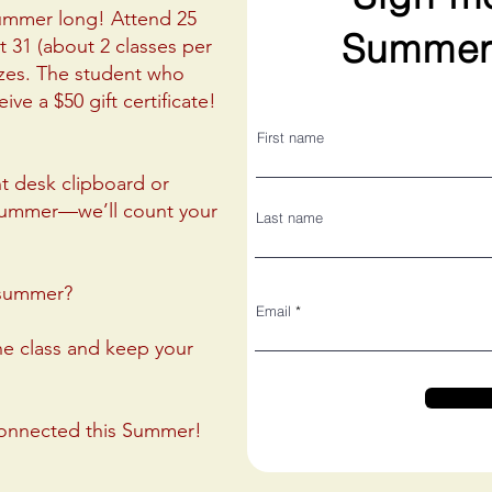
Summer long! Attend 25
Summer
 31 (about 2 classes per
izes. The student who
ive a $50 gift certificate!
First name
nt desk clipboard or
summer—we’ll count your
Last name
s summer?
Email
ne class and keep your
connected this Summer!