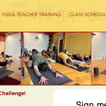
R YOGA TEACHER TRAINING
CLASS SCHEDUL
hallenge!
Sign me