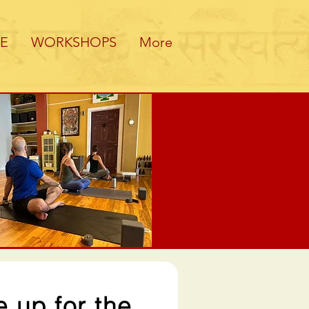
E
WORKSHOPS
More
 up for the