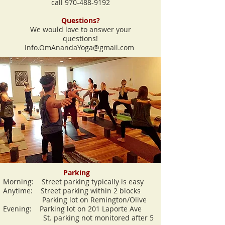
call
970-488-9192
Questions?
We would love to answer your
questions!
Info.OmAnandaYoga@gmail.com
Parking
Morning: Street parking typically is easy
Anytime: Street parking within 2 blocks
Parking lot on Remington/Olive
Evening: Parking lot on 201 Laporte Ave
S
t. parking not monitored after 5