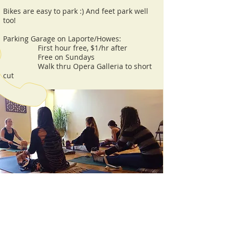
Bikes are easy to park :) And feet park well
too!
Parking Garage on Laporte/Howes:
First hour free, $1/hr after
Free on Sundays
Walk thru Opera Galleria to short
cut
CALL US