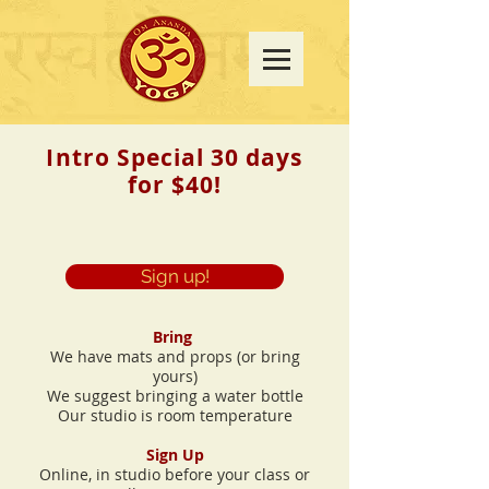
Intro Special 30 days
for $40!
Sign up!
Bring
We have mats and props (or bring
yours)
We suggest bringing a water bottle
Our studio is room temperature
Sign Up
Online, in studio before your class or