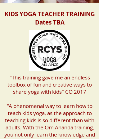
KIDS YOGA TEACHER TRAINING
Dates TBA
"This training gave me an endless
toolbox of fun and creative ways to
share yoga with kids" CO 2017
"A phenomenal way to learn how to
teach kids yoga, as the approach to
teaching kids is so different than with
adults. With the Om Ananda training,
you not only learn the knowledge and