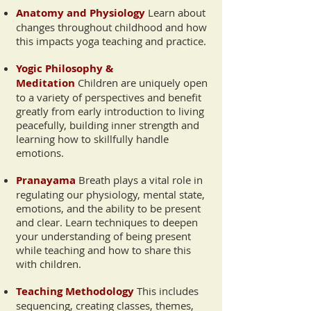
Anatomy and Physiology
Learn about
changes throughout childhood and how
this impacts yoga teaching and practice.
Yogic Philosophy &
Meditation
Children are uniquely open
to a variety of perspectives and benefit
greatly from early introduction to living
peacefully, building inner strength and
learning how to skillfully handle
emotions.
Pranayama
Breath plays a vital role in
regulating our physiology, mental state,
emotions, and the ability to be present
and clear. Learn techniques to deepen
your understanding of being present
while teaching and how to share this
with children.
Teaching Methodology
This includes
sequencing, creating classes, themes,