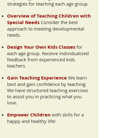
strategies for teaching each age group.
Overview of Teaching Children with
Special Needs
Consider the best
approach to meeting developmental
needs.
Design Your Own Kids Classes
for
each age group. Receive individualized
feedback from experienced kids
teachers.
Gain Teaching Experience
We learn
best and gain confidence by teaching.
We have structured teaching exercises
to assist you in practicing what you
love.
Empower Children
with skills for a
happy and healthy life!