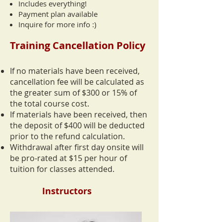
Includes everything!
Payment plan available
Inquire for more info :)
Training Cancellation Policy
If no materials have been received,
cancellation fee will be calculated as
the greater sum of $300 or 15% of
the total course cost.
If materials have been received, then
the deposit of $400 will be deducted
prior to the refund calculation.
Withdrawal after first day onsite will
be pro-rated at $15 per hour of
tuition for classes attended.
Instructors