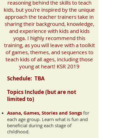
reasoning behind the skills to teach
kids, but you're inspired by the unique
approach the teacher trainers take in
sharing their background, knowledge,
and experience with kids and kids
yoga. I highly recommend this
training, as you will leave with a toolkit
of games, themes, and sequences to
teach kids of all ages, including those
young at heart! KSR 2019
Schedule:
TBA
Topics I
nclude (but are not
limited to)
Asana, Games, Stories and Songs
for
ea
ch age group. Learn what is fun and
beneficial during each stage of
childhood.