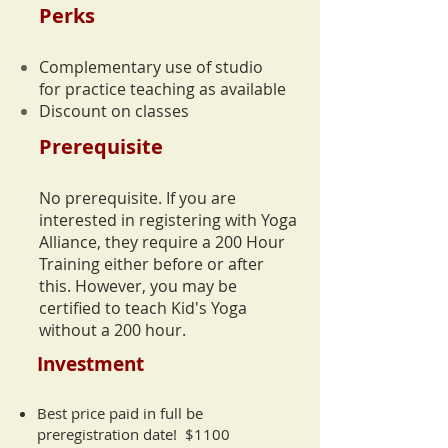
Perks
Complementary use of studio
for practice teaching
as available
Discount on classes
Prerequisite
No prerequisite. If you are
interested in registering with Yoga
Alliance, they require a 200 Hour
Training either before or after
this.
However, you may be
certified to teach Kid's Yoga
without a 200 hour.
Investment
Best price paid in full be
preregistration date! $1100