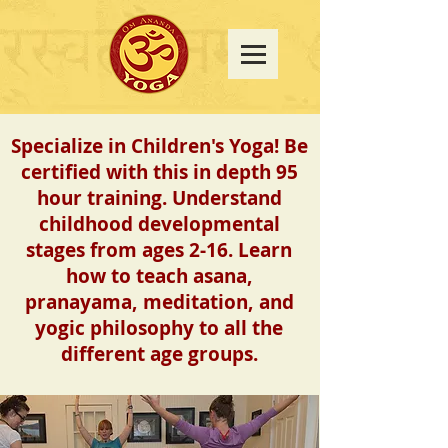
Specialize in Children's Yoga!
Be
certified with this in depth 95
hour training. Understand
childhood developmental
stages from ages 2-16.
Learn
how to teach asana,
pranayama, meditation, and
yogic philosophy to all the
different age groups.