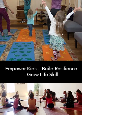
Empower Kids - Build Resilience
- Grow Life Skill