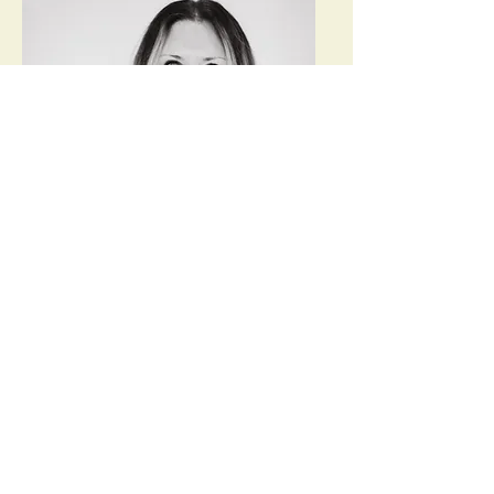
Chantel Akers RYT-500,
RCYT, ERYT 200, Meditation
Instructor
Chantel is a Colorado native and
received her associates degree from
FRCC and bachelors degree from