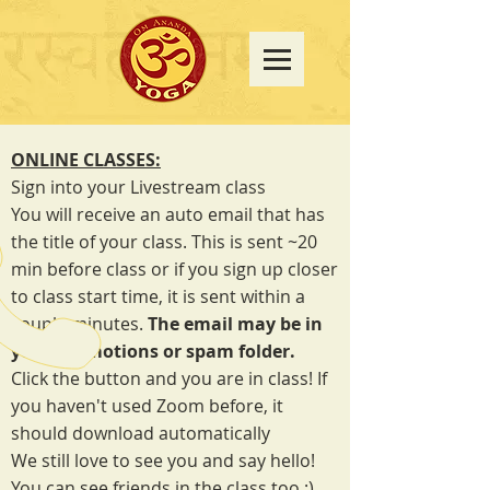
ONLINE CLASSES:
Sign into your Livestream class
You will receive an auto email that has
the title of your class. This is sent ~20
min before class or if you sign up closer
to class start time, it is sent within a
couple minutes.
The email may be in
your promotions or spam folder.
Click the button and you are in class! If
you haven't used Zoom before, it
should download automatically
We still love to see you and say hello!
You can see friends in the class too :)