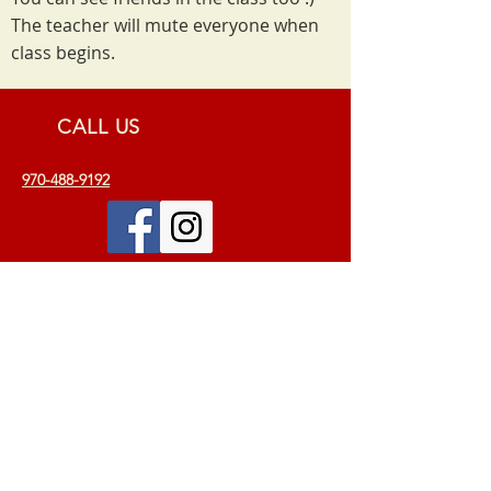
The teacher will mute everyone when
class begins.
CALL US
970-488-9192
EMAIL US
info.omanandayoga@gmail.com
VISIT US
115 N. College Ave. Suite 200
Fort Collins, CO 80524