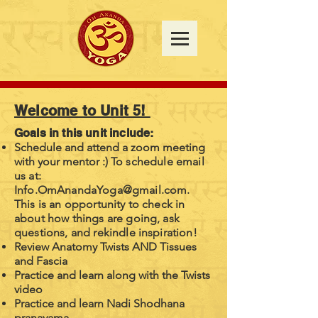
Welcome to Unit 5!
Goals in this unit include:
Schedule and attend a zoom meeting
with your mentor :)
To schedule email
us at:
Info.OmAnandaYoga@gmail.com
.
This is an opportunity to check in
about how things are going, ask
questions, and rekindle inspiration!
Review Anatomy Twists AND Tissues
and Fascia
Practice and learn along with the Twists
video
Practice and learn Nadi Shodhana
pranayama