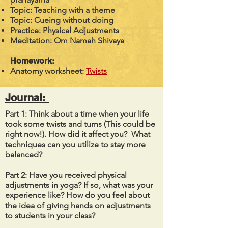
Topic: Teaching with a theme
Topic: Cueing without doing
Practice: Physical Adjustments
Meditation: Om Namah Shivaya
Homework:
Anatomy worksheet:
Twists
Journal:
Part 1: Think about a time when your life
took some twists and turns (This could be
right now!). How did it affect you? What
techniques can you utilize to stay more
balanced?
Part 2: Have you received physical
adjustments in yoga? If so, what was your
experience like? How do you feel about
the idea of giving hands on adjustments
to students in your class?