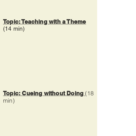
Topic: Teaching with a Theme
(14 min)
(18
Topic: Cueing without Doing
min)