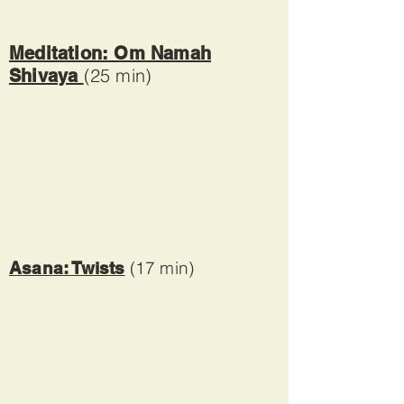
Meditation: Om Namah
(25 min)
Shivaya
(17 min)
Asana: Twists