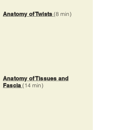
(8 min)
Anatomy of Twists
Anatomy of Tissues and
(14 min)
Fascia